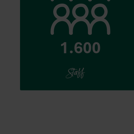
1.600
Staff