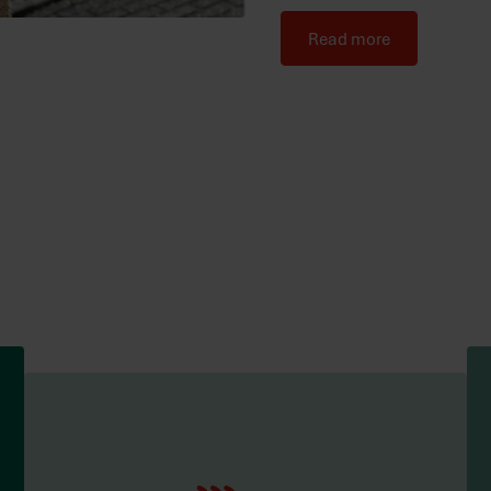
Read more