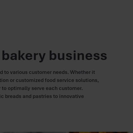
e bakery business
nd to various customer needs. Whether it
tion or customized food service solutions,
 to optimally serve each customer.
ic breads and pastries to innovative