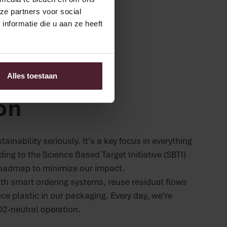
ze partners voor social
nformatie die u aan ze heeft
nd CSR
or the next
Alles toestaan
on
ainability seriously. It's a key focus in everything
ng to the Science Based Target Initiative (SBTI)
oadmap to minimize our impact.
th smart ordering systems, reuse residual flows
ce plastic in our packaging. Every day, we're
2-neutral operation.