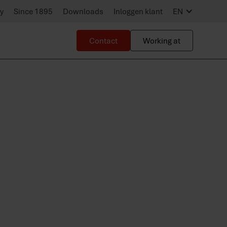
ty
Since 1895
Downloads
Inloggen klant
EN
Contact
Working at