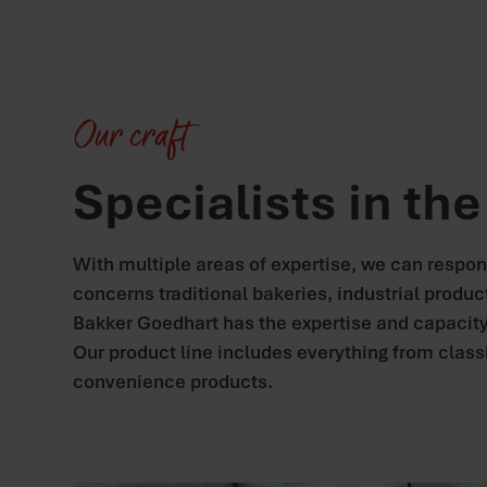
Our craft
Specialists in th
With multiple areas of expertise, we can respo
concerns traditional bakeries, industrial produc
Bakker Goedhart has the expertise and capacity
Our product line includes everything from class
convenience products.