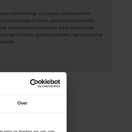
sweet craftmanship. Our pastry chefs combine
in a wide range of cakes, pastries and desserts.
ising, contemporary creations. Each product has
 an eye for taste, quality and detail, we ensure that
erience.
Over
 media te bieden en om ons