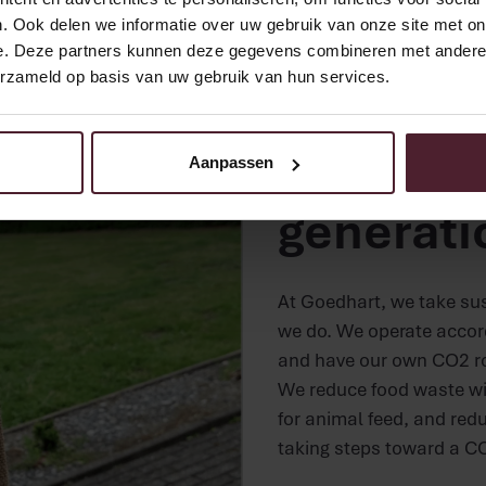
. Ook delen we informatie over uw gebruik van onze site met on
e. Deze partners kunnen deze gegevens combineren met andere i
erzameld op basis van uw gebruik van hun services.
Sustainability a
Baking f
Aanpassen
generati
At Goedhart, we take sust
we do. We operate accordi
and have our own CO2 r
We reduce food waste wi
for animal feed, and redu
taking steps toward a CO