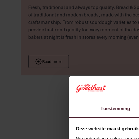
Fresh, traditional and always top quality. Bread & Sp
of traditional and modern breads, made with the be
craftsmanship. From robust sourdough varieties to 
provide taste and quality for every moment of the da
bakers at night is fresh in stores every morning (eve
Read more
Toestemming
Deze website maakt gebruik
We gebruiken cookies om cont