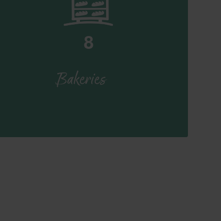
8
Bakeries