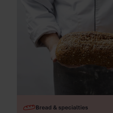
Bread & specialties