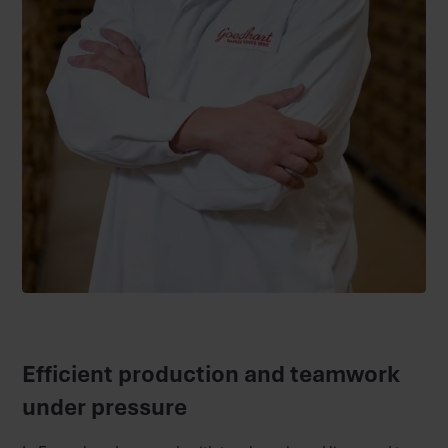
Efficient production and teamwork
under pressure