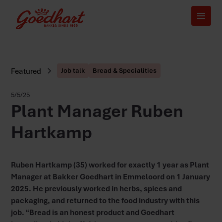
Featured
Job talk
Bread & Specialities
5/5/25
Plant Manager Ruben
Hartkamp
Ruben Hartkamp (35) worked for exactly 1 year as Plant
Manager at Bakker Goedhart in Emmeloord on 1 January
2025. He previously worked in herbs, spices and
packaging, and returned to the food industry with this
job. “Bread is an honest product and Goedhart