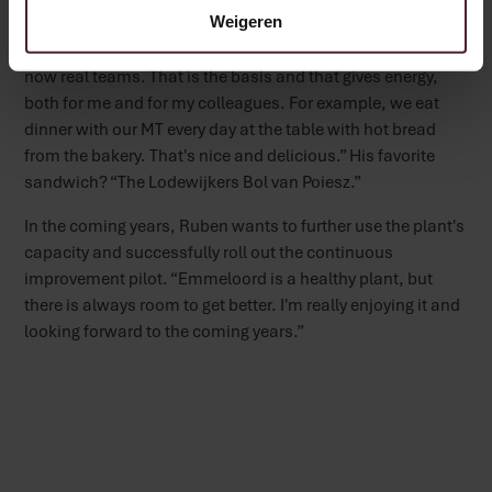
Future plans and favorites
Weigeren
His pride? “The management team and team leaders are
now real teams. That is the basis and that gives energy,
both for me and for my colleagues. For example, we eat
dinner with our MT every day at the table with hot bread
from the bakery. That's nice and delicious.” His favorite
sandwich? “The Lodewijkers Bol van Poiesz.”
In the coming years, Ruben wants to further use the plant's
capacity and successfully roll out the continuous
improvement pilot. “Emmeloord is a healthy plant, but
there is always room to get better. I'm really enjoying it and
looking forward to the coming years.”