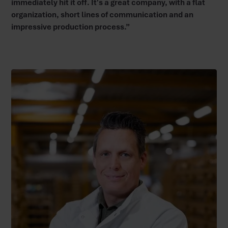
immediately hit it off. It's a great company, with a flat
organization, short lines of communication and an
impressive production process.”