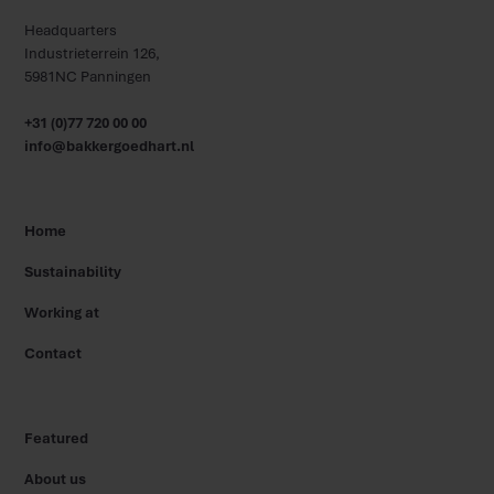
Headquarters
Industrieterrein 126,
5981NC Panningen
+31 (0)77 720 00 00
info@bakkergoedhart.nl
Home
Sustainability
Working at
Contact
Featured
About us