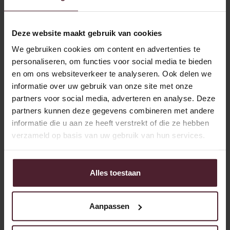
and I'm proud of that.”
Working with and for people
Deze website maakt gebruik van cookies
We gebruiken cookies om content en advertenties te
As plant manager, Ruben is responsible for almost
personaliseren, om functies voor social media te bieden
everything in the bakery, except administrative and
en om ons websiteverkeer te analyseren. Ook delen we
commercial matters. In addition, his strength lies in
informatie over uw gebruik van onze site met onze
leadership. “You work with people. Providing structure and
partners voor social media, adverteren en analyse. Deze
leading make the difference. When everyone knows where
partners kunnen deze gegevens combineren met andere
they stand, work will be better and more enjoyable.”
informatie die u aan ze heeft verstrekt of die ze hebben
“My goal was to transform the management team into a
verzameld op basis van uw gebruik van hun services.
real team. With clear structures, roles and a focus on
continuous improvement.” Under his leadership, a
professionalization has been made in the use of KPIs and
Alles toestaan
LEAN methods. “We've set up internal improvement teams
and are working on smarter and more efficient processes,
such as reducing waste and optimizing man-hours.”
Aanpassen