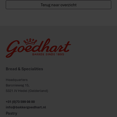
Terug naar overzicht
Bread & Specialities
Headquarters
Baronieweg 15,
5321 JV Hedel (Gelderland)
+31 (0)73 599 08 00
info@bakkergoedhart.nl
Pastry