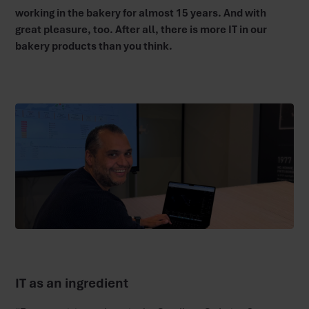
working in the bakery for almost 15 years. And with
great pleasure, too. After all, there is more IT in our
bakery products than you think.
IT as an ingredient