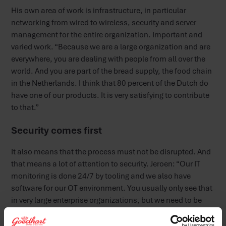
His own area of work is infrastructure, in particular
networking from wired to wireless, security and server
management for the entire organization. Important and
varied work. “Because we are a large organization and are
everywhere, you are dealing with people from all over the
world. And you are part of the bread supply, the food chain
in the Netherlands. I think that 80 percent of the Dutch do
have one of our products. It is very satisfying to contribute
to that.”
Security comes first
It also means that the process must not be disrupted. And
that means a lot of attention to security. Jeroen: “Our IT
monitoring is done 24/7 by tooling and we also have
software for our OT environment. You usually only see that
in very large enterprise organizations, but we need to be
able to keep running.” The system management and
maintenance of the server park are also on the cards of