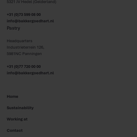
5321 JV Hedel (Gelderland)
+31 (0)73 599 08 00
info@bakkergoedhart.nl
Pastry
Headquarters
Industrieterrein 126,
5981NC Panningen
+31 (0)77 720 00 00
info@bakkergoedhart.nl
Home
Sustainability
Working at
Contact