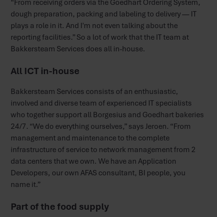
“From receiving orders via the Goedhart Ordering System,
dough preparation, packing and labeling to delivery — IT
plays a role in it. And I'm not even talking about the
reporting facilities.” So a lot of work that the IT team at
Bakkersteam Services does all in-house.
All ICT in-house
Bakkersteam Services consists of an enthusiastic,
involved and diverse team of experienced IT specialists
who together support all Borgesius and Goedhart bakeries
24/7. “We do everything ourselves,” says Jeroen. “From
management and maintenance to the complete
infrastructure of service to network management from 2
data centers that we own. We have an Application
Developers, our own AFAS consultant, BI people, you
name it.”
Part of the food supply