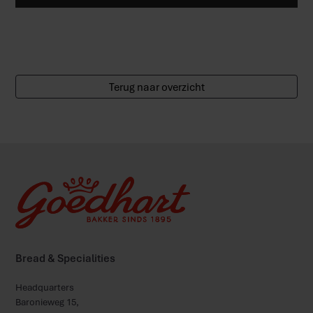
Terug naar overzicht
Bread & Specialities
Headquarters
Baronieweg 15,