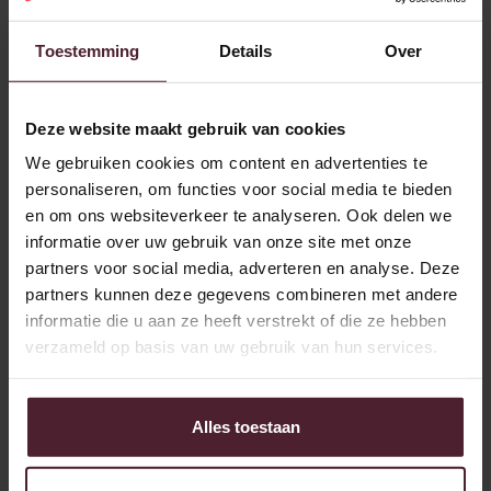
Jeroen and his colleagues. “Plus a number of other areas
that I'm responsible for. Like our distribution package, I'm
Toestemming
Details
Over
the point of contact for that. So I also regularly work at
various locations in the country.”
Deze website maakt gebruik van cookies
Connection to the bakery
We gebruiken cookies om content en advertenties te
personaliseren, om functies voor social media te bieden
This connection with the bakery is important for Jeroen and
en om ons websiteverkeer te analyseren. Ook delen we
for the organization. “Every bakery is different. Of course,
informatie over uw gebruik van onze site met onze
we try to bring consistency to solutions as much as
partners voor social media, adverteren en analyse. Deze
possible, but that is not always possible. So you need to
partners kunnen deze gegevens combineren met andere
know what's going on and what's needed. Building a
informatie die u aan ze heeft verstrekt of die ze hebben
relationship with the people at the location.”
verzameld op basis van uw gebruik van hun services.
When people are happy, so am I.
“What I like? No day is the same here. Something is always
Alles toestaan
happening, there is a failure, something needs to be
picked up urgently for a project... We serve 22 branches, so