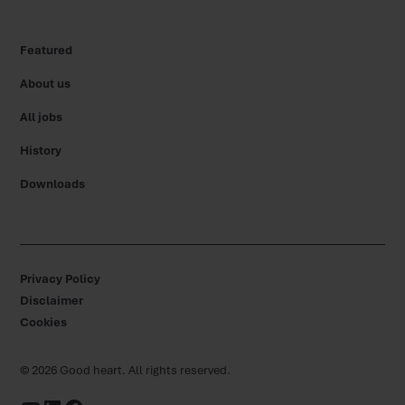
Featured
About us
All jobs
History
Downloads
Privacy Policy
Disclaimer
Cookies
©
2026
Good heart. All rights reserved.