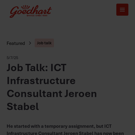
Featured
Job talk
5/7/25
Job Talk: ICT
Infrastructure
Consultant Jeroen
Stabel
He started with a temporary assignment, but ICT
Infrastructure Consultant Jeroen Stabel has now been